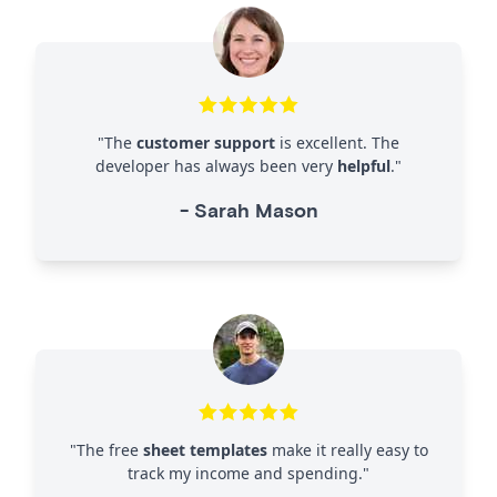
"
The
customer support
is excellent. The
developer has always been very
helpful
.
"
-
Sarah Mason
"
The free
sheet templates
make it really easy to
track my income and spending.
"