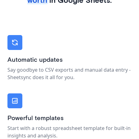
Automatic updates
Say goodbye to CSV exports and manual data entry -
Sheetsync does it all for you.
Powerful templates
Start with a robust spreadsheet template for built-in
insights and analysis.