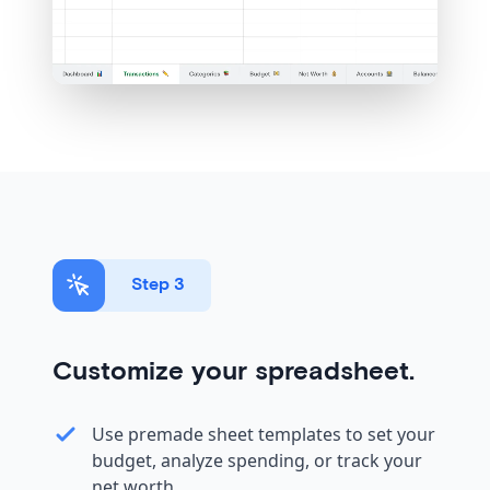
Step 3
Customize your spreadsheet.
Use premade sheet templates to set your
budget, analyze spending, or track your
net worth.