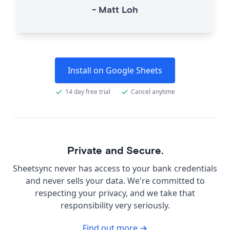
-
Matt Loh
Install on Google Sheets
14 day free trial
Cancel anytime
Private and Secure.
Sheetsync never has access to your bank credentials
and never sells your data. We're committed to
respecting your privacy, and we take that
responsibility very seriously.
Find out more →