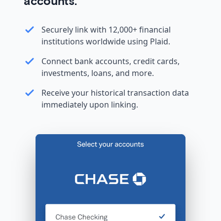
accounts.
Securely link with 12,000+ financial
institutions worldwide using Plaid.
Connect bank accounts, credit cards,
investments, loans, and more.
Receive your historical transaction data
immediately upon linking.