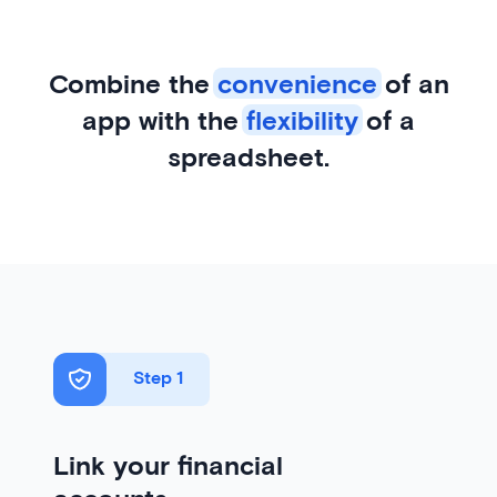
Combine the
convenience
of an
app with the
flexibility
of a
spreadsheet.
Step 1
Link your financial