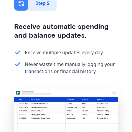
Step 2
Receive automatic spending
and balance updates.
Receive multiple updates every day.
Never waste time manually logging your
transactions or financial history.