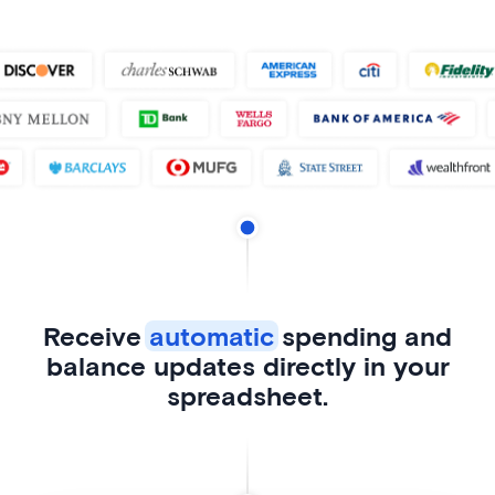
Receive
automatic
spending and
balance updates directly in your
spreadsheet.