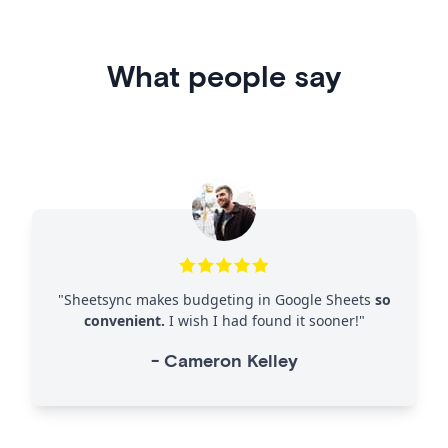
What people say
"
Sheetsync makes budgeting in Google Sheets
so
convenient.
I wish I had found it sooner!
"
-
Cameron Kelley