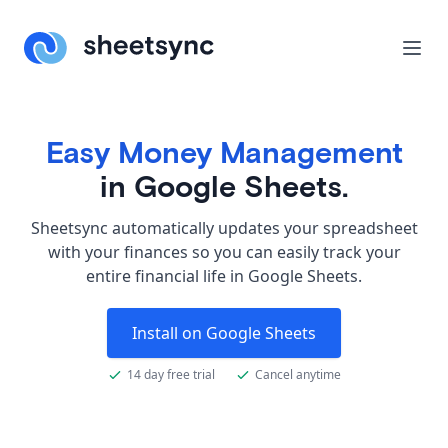
Easy Money Management
in Google Sheets.
Sheetsync automatically updates your spreadsheet
with your finances so you can easily track your
entire financial life in Google Sheets.
Install on Google Sheets
14 day free trial
Cancel anytime