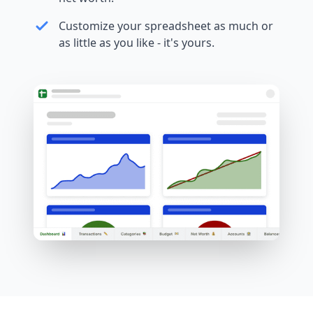
Customize your spreadsheet as much or
as little as you like - it's yours.