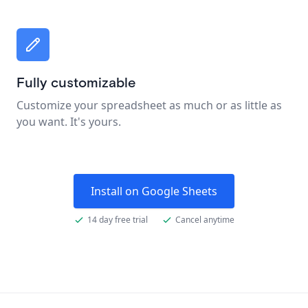
Fully customizable
Customize your spreadsheet as much or as little as
you want. It's yours.
Install on Google Sheets
14 day free trial
Cancel anytime