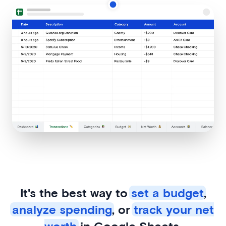
It's the best way to
set a budget
,
analyze spending
, or
track your net
worth
in Google Sheets.