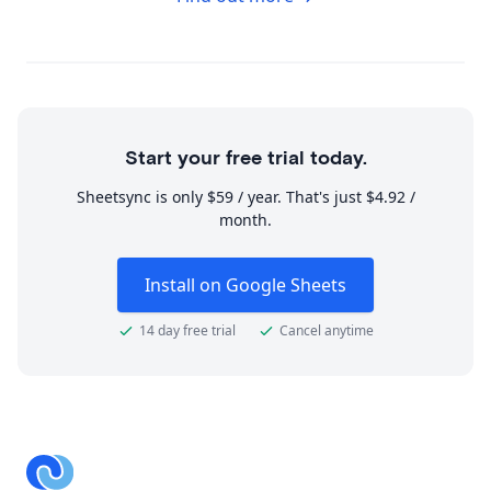
Start your free trial today.
Sheetsync is only $59 / year. That's just $4.92 /
month.
Install on Google Sheets
14 day free trial
Cancel anytime